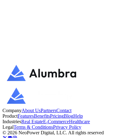
directly to the team.
Talk to us
Try Alumbra
Company
About Us
Partners
Contact
Product
Features
Benefits
Pricing
Blog
Help
Industries
Real Estate
E-Commerce
Healthcare
Legal
Terms & Conditions
Privacy Policy
©
2026
NeoPower Digital, LLC. All rights reserved