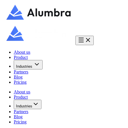
About us
Product
Industries
Partners
Blog
Pricing
About us
Product
Industries
Partners
Blog
Pricing