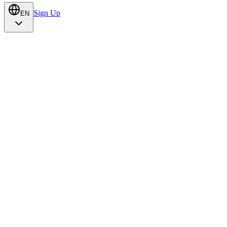
Sign Up
EN
Talk to us
Try Alumbra